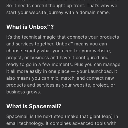
So it needs careful thought up front. That’s why we
start your website journey with a domain name.
What is Unbox™?
It’s the technical magic that connects your products
and services together. Unbox™ means you can
choose exactly what you need for your website,
project, or business and have it configured and
ready to go in a few moments. Plus you can manage
it all more easily in one place — your Launchpad. It
also means you can mix, match, and connect new
products and services as your website, project, or
business grows.
What is Spacemail?
Spacemail is the next step (make that giant leap) in
email technology. It combines advanced tools with