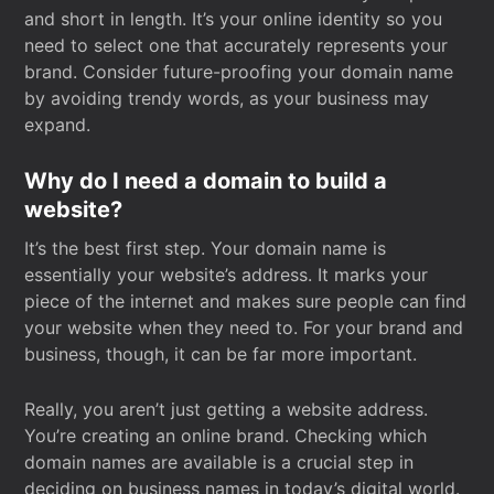
and short in length. It’s your online identity so you
need to select one that accurately represents your
brand. Consider future-proofing your domain name
by avoiding trendy words, as your business may
expand.
Why do I need a domain to build a
website?
It’s the best first step. Your domain name is
essentially your website’s address. It marks your
piece of the internet and makes sure people can find
your website when they need to. For your brand and
business, though, it can be far more important.
Really, you aren’t just getting a website address.
You’re creating an online brand. Checking which
domain names are available is a crucial step in
deciding on business names in today’s digital world.