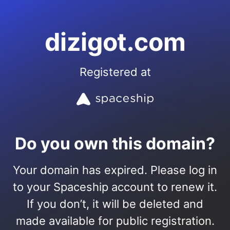
dizigot.com
Registered at
Do you own this domain?
Your domain has expired. Please log in
to your Spaceship account to renew it.
If you don’t, it will be deleted and
made available for public registration.