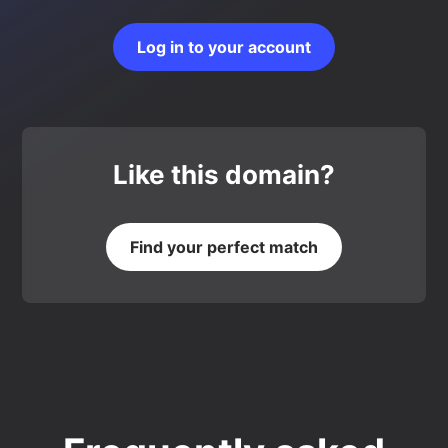
Log in to your account
Like this domain?
Find your perfect match