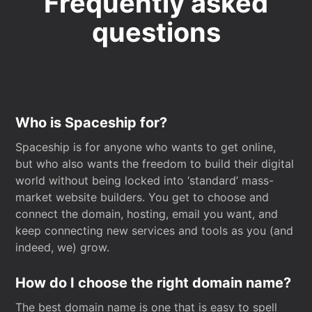
Frequently asked
questions
Who is Spaceship for?
Spaceship is for anyone who wants to get online,
but who also wants the freedom to build their digital
world without being locked into ‘standard’ mass-
market website builders. You get to choose and
connect the domain, hosting, email you want, and
keep connecting new services and tools as you (and
indeed, we) grow.
How do I choose the right domain name?
The best domain name is one that is easy to spell